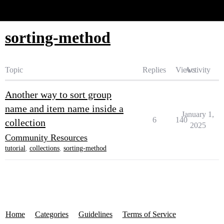
Glide Community
sorting-method
Topic
Replies
Views
Activity
Another way to sort group
name and item name inside a
January 1,
6
140
collection
2025
Community Resources
tutorial
,
collections
,
sorting-method
Home
Categories
Guidelines
Terms of Service