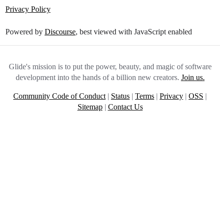
Privacy Policy
Powered by
Discourse
, best viewed with JavaScript enabled
Glide's mission is to put the power, beauty, and magic of software
development into the hands of a billion new creators.
Join us.
Community Code of Conduct
|
Status
|
Terms
|
Privacy
|
OSS
|
Sitemap
|
Contact Us