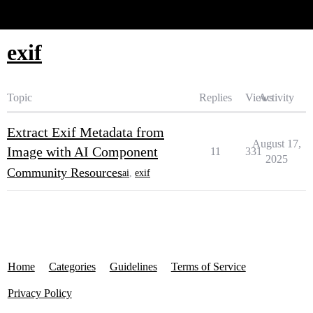
Glide Community
exif
Topic
Replies
Views
Activity
Extract Exif Metadata from
August 17,
Image with AI Component
11
331
2025
Community Resources
ai
,
exif
Home
Categories
Guidelines
Terms of Service
Privacy Policy