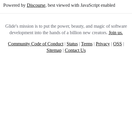
Powered by
Discourse
, best viewed with JavaScript enabled
Glide's mission is to put the power, beauty, and magic of software
development into the hands of a billion new creators.
Join us.
Community Code of Conduct
|
Status
|
Terms
|
Privacy
|
OSS
|
Sitemap
|
Contact Us