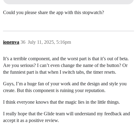
Could you please share the app with this stopwatch?
ionenva
36
July 11, 2025, 5:16pm
It’s a terrible component, and the worst part is that it’s out of beta.
Are you serious? I can’t even change the name of the button? Or
the funniest part is that when I switch tabs, the timer resets.
Guys, I’m a huge fan of your work and the design and style you
create. But this component is ruining your reputation.
I think everyone knows that the magic lies in the little things.
I really hope that the Glide team will understand my feedback and
accept it as a positive review.