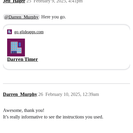
Jeff_Hager
25
February 9, 2025, 4:41pm
Here you go.
@Darren_Murphy
go.glideapps.com
Darren Timer
Darren_Murphy
26
February 10, 2025, 12:39am
Awesome, thank you!
It’s really informative to see the instructions you used.