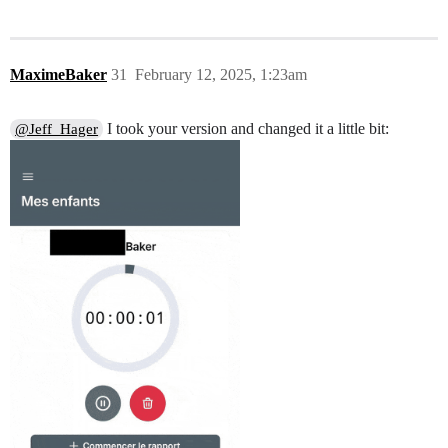
MaximeBaker
31
February 12, 2025, 1:23am
I took your version and changed it a little bit:
@Jeff_Hager