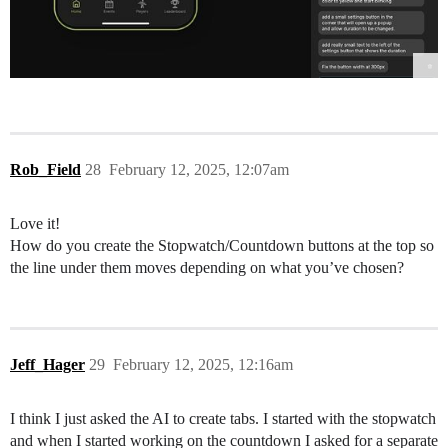
Rob_Field
28
February 12, 2025, 12:07am
Love it!
How do you create the Stopwatch/Countdown buttons at the top so
the line under them moves depending on what you’ve chosen?
Jeff_Hager
29
February 12, 2025, 12:16am
I think I just asked the AI to create tabs. I started with the stopwatch
and when I started working on the countdown I asked for a separate