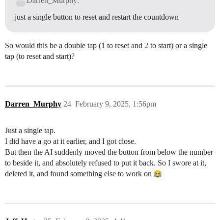
Darren_Murphy:
just a single button to reset and restart the countdown
So would this be a double tap (1 to reset and 2 to start) or a single
tap (to reset and start)?
Darren_Murphy
24
February 9, 2025, 1:56pm
Just a single tap.
I did have a go at it earlier, and I got close.
But then the AI suddenly moved the button from below the number
to beside it, and absolutely refused to put it back. So I swore at it,
deleted it, and found something else to work on