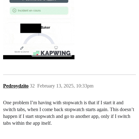
Pedroydzito
32
February 13, 2025, 10:33pm
One problem I’m having with stopwatch is that if I start it and
switch tabs, when I come back stopwatch starts again. This doesn’t
happen if I start stopwatch and go to another app, only if I switch
tabs within the app itself.