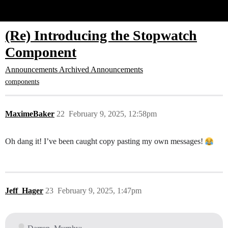
Glide Community
(Re) Introducing the Stopwatch
Component
Announcements
Archived Announcements
components
MaximeBaker
22
February 9, 2025, 12:58pm
Oh dang it! I’ve been caught copy pasting my own messages!
Jeff_Hager
23
February 9, 2025, 1:47pm