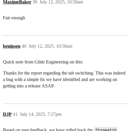
MaximeBaker
39
July 12, 2025, 10:50am
Fair enough
benipsen
40
July 12, 2025, 10:58am
Quick note from Glide Engineering on this:
Thanks for the report regarding the tab switching. This was indeed
a bug with a simple fix we have identified and are working on
getting into a release ASAP.
DJP
41
July 14, 2025, 7:27pm
Based on user feedback, we have rolled back the
Stopwatch