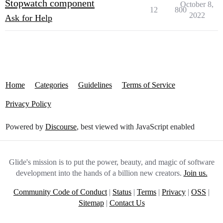
Stopwatch component
October 8,
12
800
2022
Ask for Help
Home
Categories
Guidelines
Terms of Service
Privacy Policy
Powered by
Discourse
, best viewed with JavaScript enabled
Glide's mission is to put the power, beauty, and magic of software
development into the hands of a billion new creators.
Join us.
Community Code of Conduct
|
Status
|
Terms
|
Privacy
|
OSS
|
Sitemap
|
Contact Us