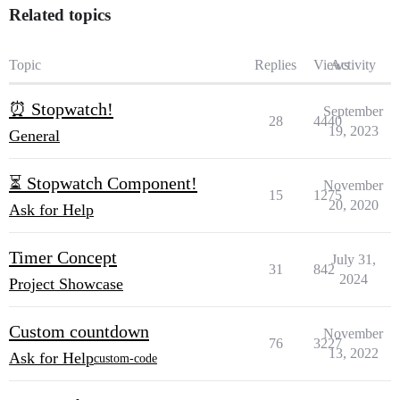
Related topics
Topic
Replies
Views
Activity
⏰ Stopwatch!
September
28
4440
19, 2023
General
⏳ Stopwatch Component!
November
15
1275
20, 2020
Ask for Help
Timer Concept
July 31,
31
842
2024
Project Showcase
Custom countdown
November
76
3227
13, 2022
Ask for Help
custom-code