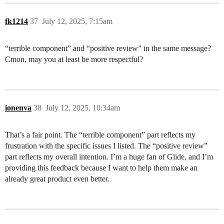
fk1214
37
July 12, 2025, 7:15am
“terrible component” and “positive review” in the same message?
Cmon, may you at least be more respectful?
ionenva
38
July 12, 2025, 10:34am
That’s a fair point. The “terrible component” part reflects my
frustration with the specific issues I listed. The “positive review”
part reflects my overall intention. I’m a huge fan of Glide, and I’m
providing this feedback because I want to help them make an
already great product even better.