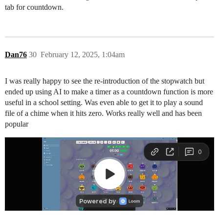
tab for countdown.
Dan76
30
February 12, 2025, 1:04am
I was really happy to see the re-introduction of the stopwatch but
ended up using AI to make a timer as a countdown function is more
useful in a school setting. Was even able to get it to play a sound
file of a chime when it hits zero. Works really well and has been
popular