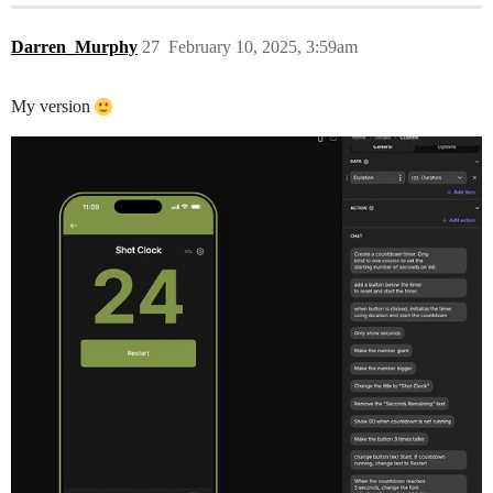
Darren_Murphy
27
February 10, 2025, 3:59am
My version