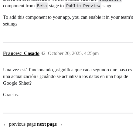
component from
Beta
stage to
Public Preview
stage
To add this component to your app, you can enable it in your team’s
settings
Francesc_Casado
42
October 20, 2025, 4:25pm
Una vez está funcionando, ¿significa que cada segundo que pasa es
una actualización? ¿cuándo se actualizan los datos en una hoja de
Google Shhet?
Gracias.
← previous page
next page →