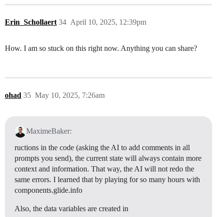
Erin_Schollaert
34
April 10, 2025, 12:39pm
How. I am so stuck on this right now. Anything you can share?
ohad
35
May 10, 2025, 7:26am
MaximeBaker:
ructions in the code (asking the AI to add comments in all
prompts you send), the current state will always contain more
context and information. That way, the AI will not redo the
same errors. I learned that by playing for so many hours with
components.glide.info
Also, the data variables are created in