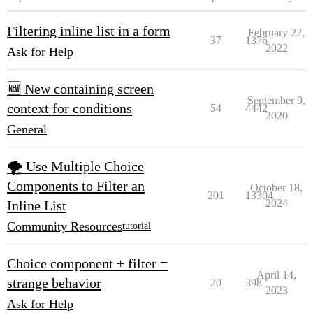
Filtering inline list in a form
February 22,
37
1376
2022
Ask for Help
🆕 New containing screen
September 9,
context for conditions
54
4442
2020
General
🌪 Use Multiple Choice
Components to Filter an
October 18,
201
13304
2024
Inline List
Community Resources
tutorial
Choice component + filter =
April 14,
strange behavior
20
398
2023
Ask for Help