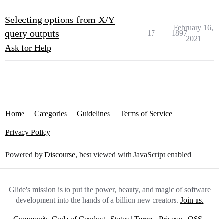
Selecting options from X/Y
February 16,
query outputs
17
1897
2021
Ask for Help
Home
Categories
Guidelines
Terms of Service
Privacy Policy
Powered by
Discourse
, best viewed with JavaScript enabled
Glide's mission is to put the power, beauty, and magic of software
development into the hands of a billion new creators.
Join us.
Community Code of Conduct
|
Status
|
Terms
|
Privacy
|
OSS
|