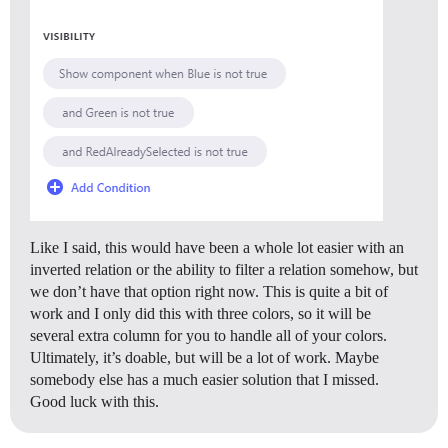
Like I said, this would have been a whole lot easier with an
inverted relation or the ability to filter a relation somehow, but
we don’t have that option right now. This is quite a bit of
work and I only did this with three colors, so it will be
several extra column for you to handle all of your colors.
Ultimately, it’s doable, but will be a lot of work. Maybe
somebody else has a much easier solution that I missed.
Good luck with this.