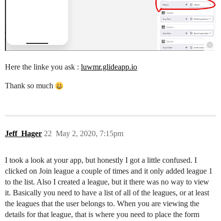
Here the linke you ask :
luwmr.glideapp.io
Thank so much
Jeff_Hager
22
May 2, 2020, 7:15pm
I took a look at your app, but honestly I got a little confused. I
clicked on Join league a couple of times and it only added league 1
to the list. Also I created a league, but it there was no way to view
it. Basically you need to have a list of all of the leagues, or at least
the leagues that the user belongs to. When you are viewing the
details for that league, that is where you need to place the form