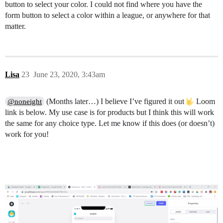
button to select your color. I could not find where you have the
form button to select a color within a league, or anywhere for that
matter.
Lisa
23
June 23, 2020, 3:43am
(Months later…) I believe I’ve figured it out
Loom
@noneight
link is below. My use case is for products but I think this will work
the same for any choice type. Let me know if this does (or doesn’t)
work for you!