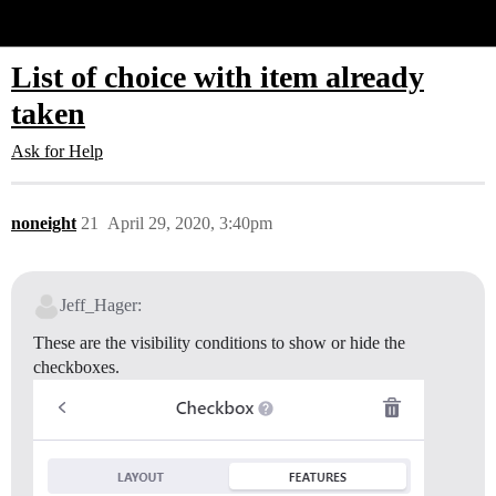
Glide Community
List of choice with item already
taken
Ask for Help
noneight
21
April 29, 2020, 3:40pm
Jeff_Hager:
These are the visibility conditions to show or hide the
checkboxes.