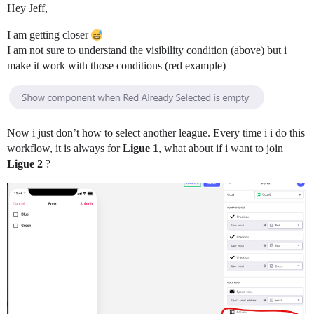
Hey Jeff,
I am getting closer
I am not sure to understand the visibility condition (above) but i
make it work with those conditions (red example)
Now i just don’t how to select another league. Every time i i do this
workflow, it is always for
Ligue 1
, what about if i want to join
Ligue 2
?