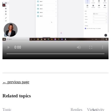
← previous page
Related topics
Topic
Replies
Views
Activity