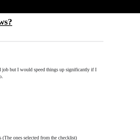
ows?
l job but I would speed things up significantly if I
o.
 (The ones selected from the checklist)