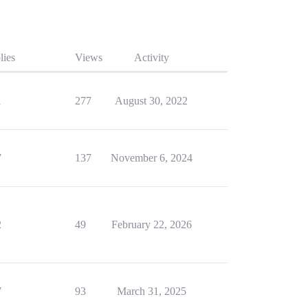
lies
Views
Activity
1
277
August 30, 2022
7
137
November 6, 2024
2
49
February 22, 2026
7
93
March 31, 2025