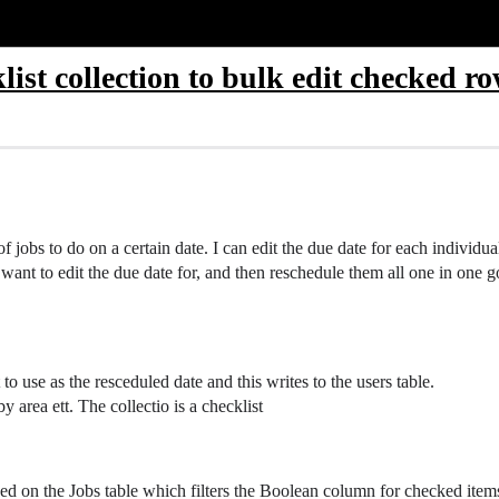
klist collection to bulk edit checked r
f jobs to do on a certain date. I can edit the due date for each individua
I want to edit the due date for, and then reschedule them all one in one g
o use as the resceduled date and this writes to the users table.
by area ett. The collectio is a checklist
ed on the Jobs table which filters the Boolean column for checked items