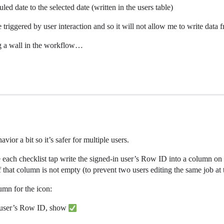
led date to the selected date (written in the users table)
 triggered by user interaction and so it will not allow me to write data 
ing a wall in the workflow…
vior a bit so it’s safer for multiple users.
 each checklist tap write the signed-in user’s Row ID into a column on
 that column is not empty (to prevent two users editing the same job at 
umn for the icon:
in user’s Row ID, show