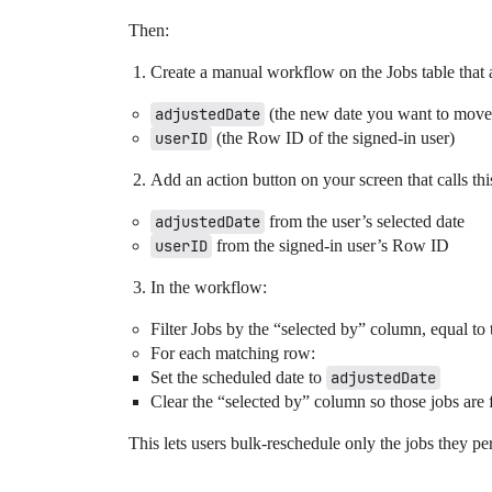
Then:
Create a manual workflow on the Jobs table that 
adjustedDate
(the new date you want to move 
userID
(the Row ID of the signed-in user)
Add an action button on your screen that calls th
adjustedDate
from the user’s selected date
userID
from the signed-in user’s Row ID
In the workflow:
Filter Jobs by the “selected by” column, equal to
For each matching row:
Set the scheduled date to
adjustedDate
Clear the “selected by” column so those jobs are f
This lets users bulk-reschedule only the jobs they pe