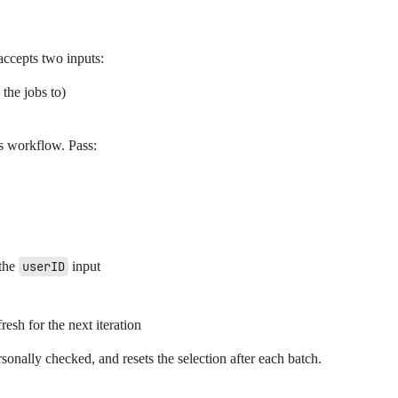
accepts two inputs:
the jobs to)
is workflow. Pass:
 the
userID
input
resh for the next iteration
rsonally checked, and resets the selection after each batch.