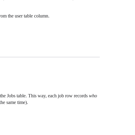
from the user table column.
 the Jobs table. This way, each job row records
who
the same time).