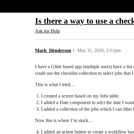
Glide Community
Is there a way to use a chec
Ask for Help
Mark_Henderson
1
May 31, 2026, 2:51pm
I have a Glide based app (multiple users) have a list o
could use the checklist collection to select jobs that 
This is what I tried…
I created a screen based on my Jobs table.
I added a Date component to selct the date I want t
I added a collection of the jobs which I can filter 
Now this is where I’m stuck…
I added an action button to create a workflow bas