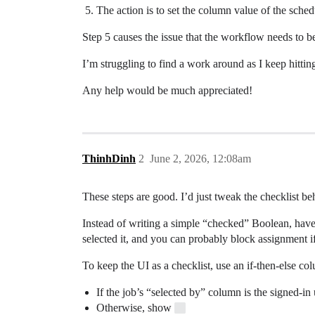
The action is to set the column value of the schedu
Step 5 causes the issue that the workflow needs to be
I’m struggling to find a work around as I keep hitt
Any help would be much appreciated!
ThinhDinh
2
June 2, 2026, 12:08am
These steps are good. I’d just tweak the checklist beha
Instead of writing a simple “checked” Boolean, have
selected it, and you can probably block assignment if
To keep the UI as a checklist, use an if-then-else col
If the job’s “selected by” column is the signed-
Otherwise, show