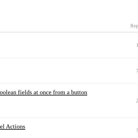
Rep
oolean fields at once from a button
el Actions