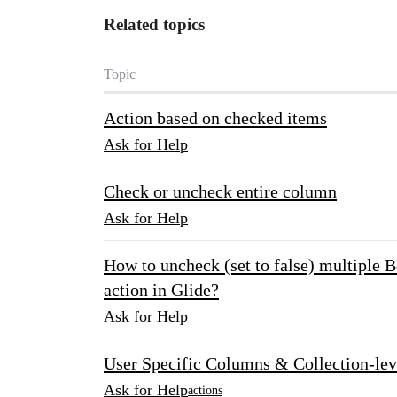
Related topics
Topic
Action based on checked items
Ask for Help
Check or uncheck entire column
Ask for Help
How to uncheck (set to false) multiple B
action in Glide?
Ask for Help
User Specific Columns & Collection-lev
Ask for Help
actions