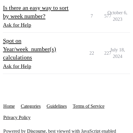
Is there an easy way to sort
October 6,
by week number?
7
577
2023
Ask for Help
Spot on
Year/week_number(s)
July 18,
22
227
2024
calculations
Ask for Help
Home
Categories
Guidelines
Terms of Service
Privacy Policy
Powered by
Discourse
, best viewed with JavaScript enabled