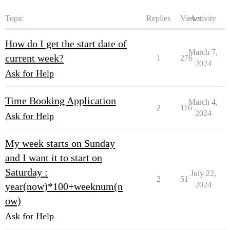
Topic
Replies
Views
Activity
How do I get the start date of
March 7,
current week?
1
276
2024
Ask for Help
Time Booking Application
March 4,
2
116
2024
Ask for Help
My week starts on Sunday
and I want it to start on
Saturday :
July 22,
2
51
2024
year(now)*100+weeknum(n
ow)
Ask for Help