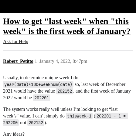
Glide Community
How to get "last week" when "this
week" is the first week of January?
Ask for Help
Robert_Petitto
1
January 4, 2022, 8:47pm
Usually, to determine unique week I do
year(date)*100+weeknum(date)
so, last week of December
2021 would have the value
202152
. and the first week of January
2022 would be
202201
.
The system works really well unless I’m looking to get “last
week’s” value. I can’t simply do
thisWeek-1
(
202201 - 1 = 
202200
not
202152
).
Any ideas?