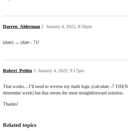
Darren_Alderman
2
January 4, 2022, 8:56pm
(date) → (date - 7)?
Robert_Petitto
3
January 4, 2022, 9:17pm
That works…I’ll need to reverse my math logic (calculate -7 THEN
determine week) but that seems the most straightforward solution.
Thanks!
Related topics