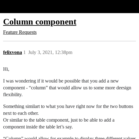
Glide Community
Column component
Feature Requests
felixvona
1
July 3, 2021, 12:38pm
Hi,
I was wondering if it would be possible that you add a new
component - “column” that would allow us to some more deesign
flexibility.
Something similart to what you have right now for the two buttons
next to each other.
Or similar to the table component, just to be able to add a
component inside the table let’s say.
“Column” would allow for example to display three different values