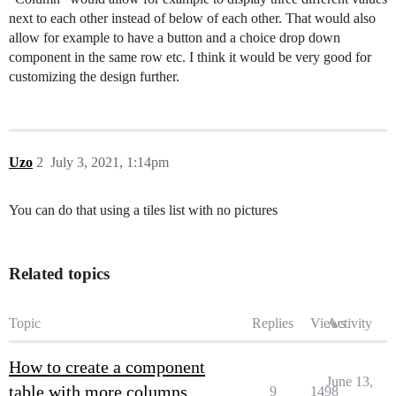
next to each other instead of below of each other. That would also
allow for example to have a button and a choice drop down
component in the same row etc. I think it would be very good for
customizing the design further.
Uzo
2
July 3, 2021, 1:14pm
You can do that using a tiles list with no pictures
Related topics
Topic
Replies
Views
Activity
How to create a component
June 13,
table with more columns
9
1498