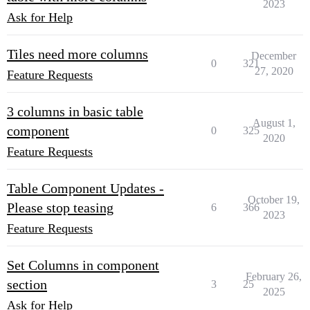
2023
Ask for Help
Tiles need more columns
December
0
321
27, 2020
Feature Requests
3 columns in basic table
August 1,
component
0
325
2020
Feature Requests
Table Component Updates -
October 19,
Please stop teasing
6
366
2023
Feature Requests
Set Columns in component
February 26,
section
3
25
2025
Ask for Help