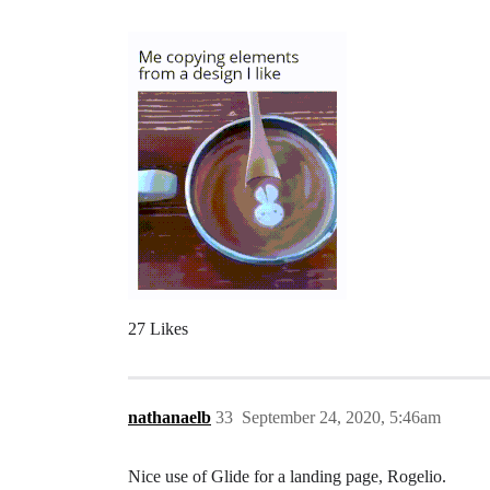
27 Likes
nathanaelb
33
September 24, 2020, 5:46am
Nice use of Glide for a landing page, Rogelio.