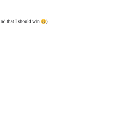
and that I should win
)