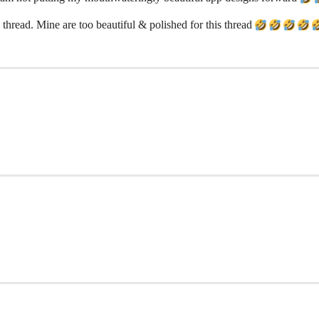
thread. Mine are too beautiful & polished for this thread