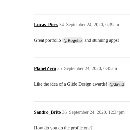
Lucas_Pires
34
September 24, 2020, 6:39am
Great portfolio
and stunning apps!
@Rogelio
PlanetZero
35
September 24, 2020, 6:45am
Like the idea of a Glide Design awards!
@david
Sandro_Brito
36
September 24, 2020, 12:34pm
How do you do the profile one?