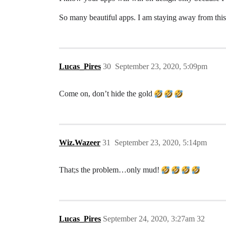
So many beautiful apps. I am staying away from this 
Lucas_Pires
30
September 23, 2020, 5:09pm
Come on, don’t hide the gold
Wiz.Wazeer
31
September 23, 2020, 5:14pm
That;s the problem…only mud!
Lucas_Pires
September 24, 2020, 3:27am
32