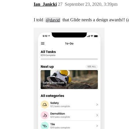
Ian_Janicki
27
September 23, 2020, 3:39pm
I told
that Glide needs a design awards!! (
@david