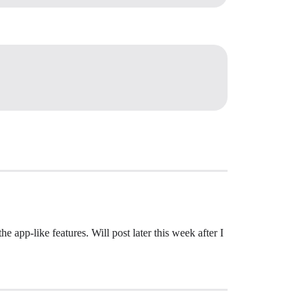
 app-like features. Will post later this week after I