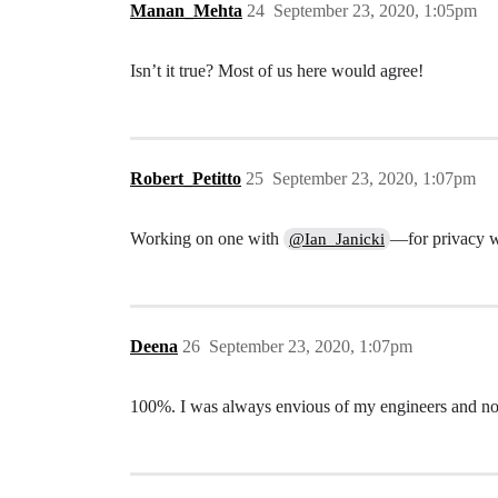
Manan_Mehta
24
September 23, 2020, 1:05pm
Isn’t it true? Most of us here would agree!
Robert_Petitto
25
September 23, 2020, 1:07pm
Working on one with
—for privacy w
@Ian_Janicki
Deena
26
September 23, 2020, 1:07pm
100%. I was always envious of my engineers and now 