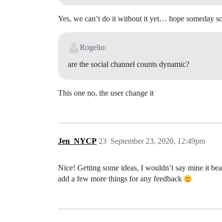
Yes, we can’t do it without it yet… hope someday s
Rogelio:
are the social channel counts dynamic?
This one no, the user change it
Jen_NYCP
23
September 23, 2020, 12:49pm
Nice! Getting some ideas, I wouldn’t say mine it beau
add a few more things for any feedback