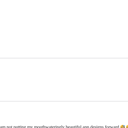
 am not putting my mouthwateringly beautiful app designs forward