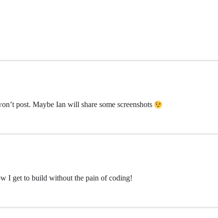
on’t post. Maybe Ian will share some screenshots
I get to build without the pain of coding!