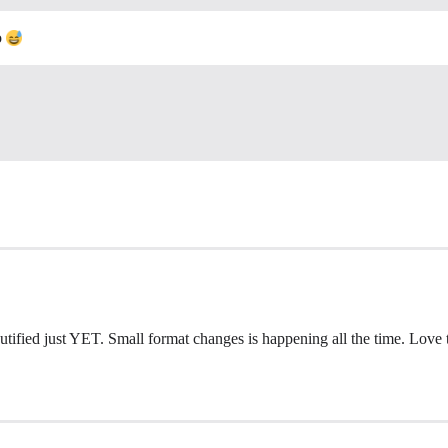
o
tified just YET. Small format changes is happening all the time. Love the