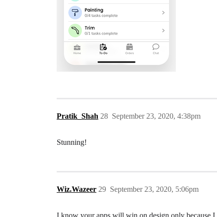
Pratik_Shah
28
September 23, 2020, 4:38pm
Stunning!
Wiz.Wazeer
29
September 23, 2020, 5:06pm
I know your apps will win on design only because I