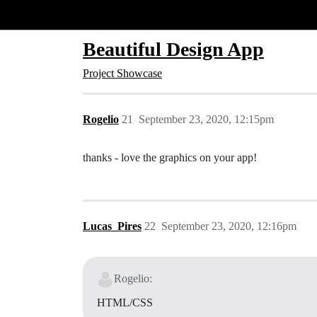
Glide Community
Beautiful Design App
Project Showcase
Rogelio
21
September 23, 2020, 12:15pm
thanks - love the graphics on your app!
Lucas_Pires
22
September 23, 2020, 12:16pm
Rogelio:
HTML/CSS