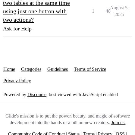
two tables at the same time
August 5,
using just one button with
1
48
2025
two actions?
Ask for Help
Home
Categories
Guidelines
Terms of Service
Privacy Policy
Powered by
Discourse
, best viewed with JavaScript enabled
Glide's mission is to put the power, beauty, and magic of software
development into the hands of a billion new creators.
Join us.
Community Code of Conduct
|
Status
|
Terms
|
Privacy
|
OSS
|