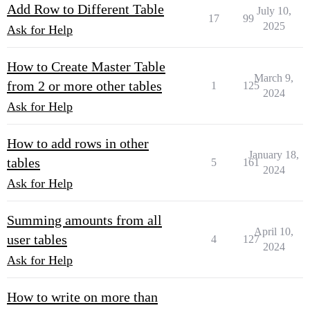
Add Row to Different Table
July 10,
17
99
2025
Ask for Help
How to Create Master Table
March 9,
from 2 or more other tables
1
125
2024
Ask for Help
How to add rows in other
January 18,
tables
5
161
2024
Ask for Help
Summing amounts from all
April 10,
user tables
4
127
2024
Ask for Help
How to write on more than