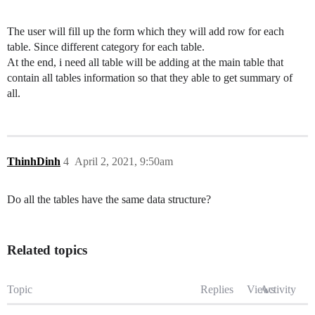
The user will fill up the form which they will add row for each
table. Since different category for each table.
At the end, i need all table will be adding at the main table that
contain all tables information so that they able to get summary of
all.
ThinhDinh
4
April 2, 2021, 9:50am
Do all the tables have the same data structure?
Related topics
Topic
Replies
Views
Activity