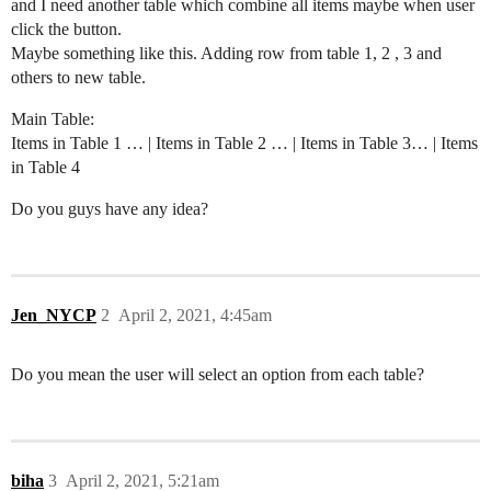
and I need another table which combine all items maybe when user
click the button.
Maybe something like this. Adding row from table 1, 2 , 3 and
others to new table.
Main Table:
Items in Table 1 … | Items in Table 2 … | Items in Table 3… | Items
in Table 4
Do you guys have any idea?
Jen_NYCP
2
April 2, 2021, 4:45am
Do you mean the user will select an option from each table?
biha
3
April 2, 2021, 5:21am