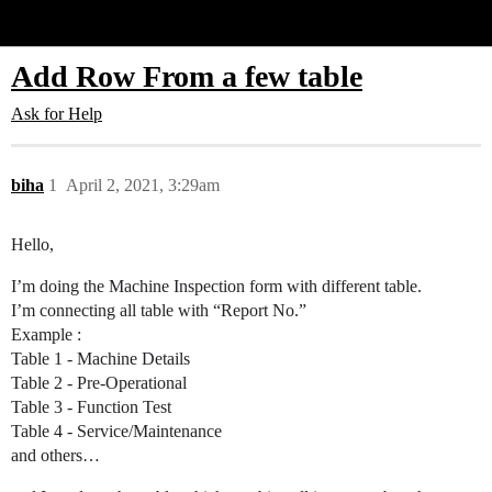
Glide Community
Add Row From a few table
Ask for Help
biha
1
April 2, 2021, 3:29am
Hello,
I’m doing the Machine Inspection form with different table.
I’m connecting all table with “Report No.”
Example :
Table 1 - Machine Details
Table 2 - Pre-Operational
Table 3 - Function Test
Table 4 - Service/Maintenance
and others…