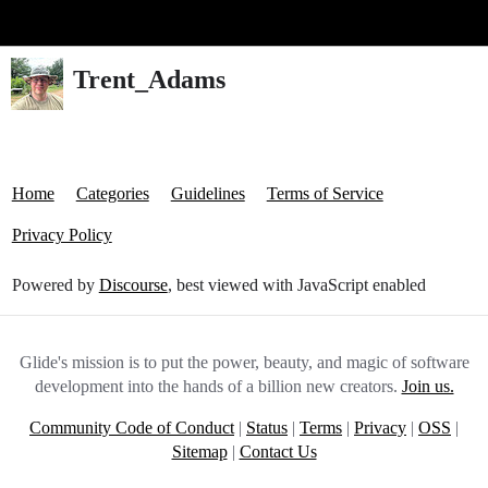
Glide Community
Trent_Adams
Home
Categories
Guidelines
Terms of Service
Privacy Policy
Powered by
Discourse
, best viewed with JavaScript enabled
Glide's mission is to put the power, beauty, and magic of software
development into the hands of a billion new creators.
Join us.
Community Code of Conduct
|
Status
|
Terms
|
Privacy
|
OSS
|
Sitemap
|
Contact Us