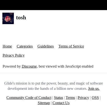
Glide Community
tosh
Home
Categories
Guidelines
Terms of Service
Privacy Policy
Powered by
Discourse
, best viewed with JavaScript enabled
Glide's mission is to put the power, beauty, and magic of software
development into the hands of a billion new creators.
Join us.
Community Code of Conduct
|
Status
|
Terms
|
Privacy
|
OSS
|
Sitemap
|
Contact Us