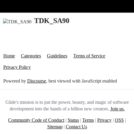
Glide Community
TDK_SA90
Home
Categories
Guidelines
Terms of Service
Privacy Policy
Powered by
Discourse
, best viewed with JavaScript enabled
Glide's mission is to put the power, beauty, and magic of software
development into the hands of a billion new creators.
Join us.
Community Code of Conduct
|
Status
|
Terms
|
Privacy
|
OSS
|
Sitemap
|
Contact Us