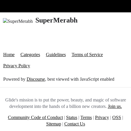
Glide Community
SuperMerabh
Home
Categories
Guidelines
Terms of Service
Privacy Policy
Powered by
Discourse
, best viewed with JavaScript enabled
Glide's mission is to put the power, beauty, and magic of software
development into the hands of a billion new creators.
Join us.
Community Code of Conduct
|
Status
|
Terms
|
Privacy
|
OSS
|
Sitemap
|
Contact Us