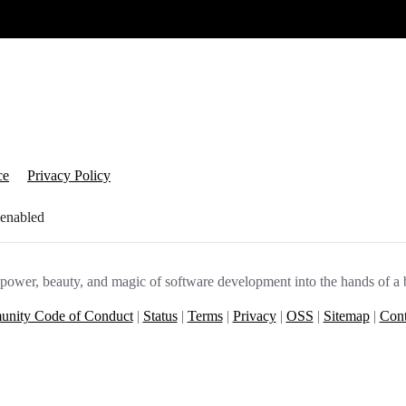
ce
Privacy Policy
 enabled
e power, beauty, and magic of software development into the hands of a 
nity Code of Conduct
|
Status
|
Terms
|
Privacy
|
OSS
|
Sitemap
|
Cont