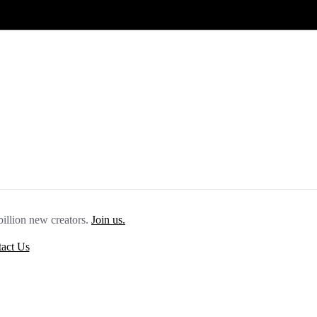
billion new creators.
Join us.
act Us