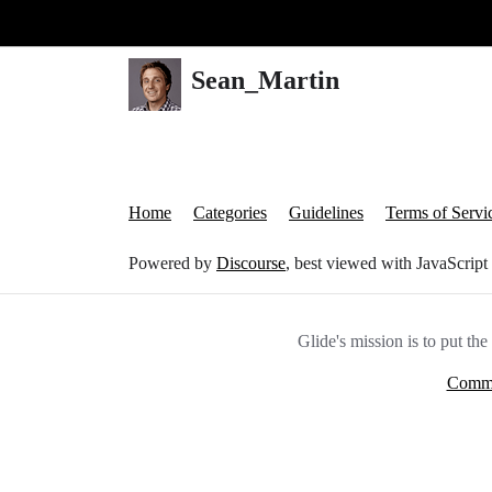
Glide Community
Sean_Martin
Home
Categories
Guidelines
Terms of Servi
Powered by
Discourse
, best viewed with JavaScript
Glide's mission is to put th
Commu