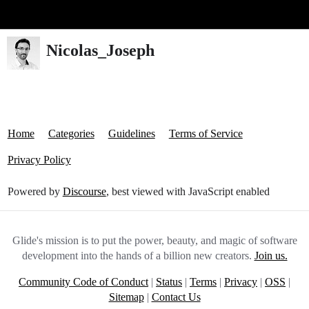
Glide Community
Nicolas_Joseph
Home
Categories
Guidelines
Terms of Service
Privacy Policy
Powered by
Discourse
, best viewed with JavaScript enabled
Glide's mission is to put the power, beauty, and magic of software
development into the hands of a billion new creators.
Join us.
Community Code of Conduct
|
Status
|
Terms
|
Privacy
|
OSS
|
Sitemap
|
Contact Us