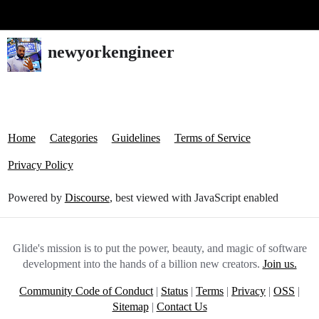
Glide Community
newyorkengineer
Home
Categories
Guidelines
Terms of Service
Privacy Policy
Powered by
Discourse
, best viewed with JavaScript enabled
Glide's mission is to put the power, beauty, and magic of software
development into the hands of a billion new creators.
Join us.
Community Code of Conduct
|
Status
|
Terms
|
Privacy
|
OSS
|
Sitemap
|
Contact Us