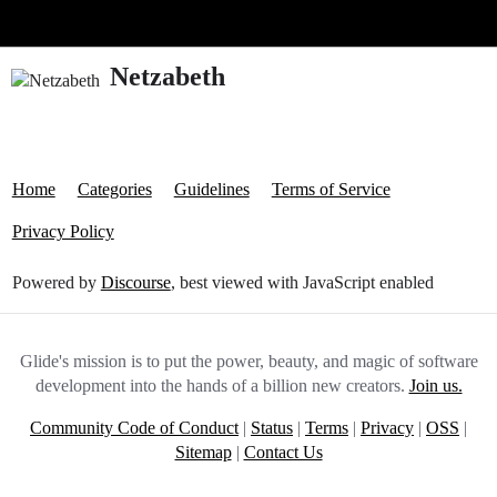
Glide Community
Netzabeth
Home
Categories
Guidelines
Terms of Service
Privacy Policy
Powered by
Discourse
, best viewed with JavaScript enabled
Glide's mission is to put the power, beauty, and magic of software
development into the hands of a billion new creators.
Join us.
Community Code of Conduct
|
Status
|
Terms
|
Privacy
|
OSS
|
Sitemap
|
Contact Us