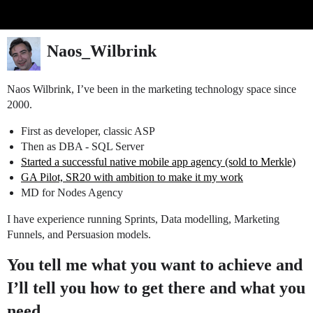
Glide Community
Naos_Wilbrink
Naos Wilbrink, I’ve been in the marketing technology space since
2000.
First as developer, classic ASP
Then as DBA - SQL Server
Started a successful native mobile app agency (sold to Merkle)
GA Pilot, SR20 with ambition to make it my work
MD for Nodes Agency
I have experience running Sprints, Data modelling, Marketing
Funnels, and Persuasion models.
You tell me what you want to achieve and
I’ll tell you how to get there and what you
need.