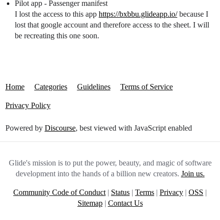
Pilot app - Passenger manifest
I lost the access to this app
https://bxbbu.glideapp.io/
because I
lost that google account and therefore access to the sheet. I will
be recreating this one soon.
Home
Categories
Guidelines
Terms of Service
Privacy Policy
Powered by
Discourse
, best viewed with JavaScript enabled
Glide's mission is to put the power, beauty, and magic of software
development into the hands of a billion new creators.
Join us.
Community Code of Conduct
|
Status
|
Terms
|
Privacy
|
OSS
|
Sitemap
|
Contact Us