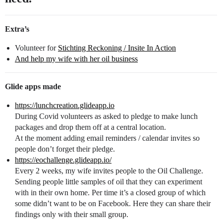
Extra’s
Volunteer for
Stichting Reckoning / Insite In Action
And help my wife with her oil business
Glide apps made
https://lunchcreation.glideapp.io
During Covid volunteers as asked to pledge to make lunch
packages and drop them off at a central location.
At the moment adding email reminders / calendar invites so
people don’t forget their pledge.
https://eochallenge.glideapp.io/
Every 2 weeks, my wife invites people to the Oil Challenge.
Sending people little samples of oil that they can experiment
with in their own home. Per time it’s a closed group of which
some didn’t want to be on Facebook. Here they can share their
findings only with their small group.