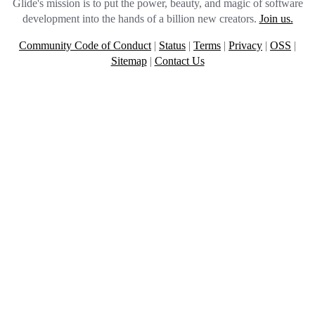
Glide's mission is to put the power, beauty, and magic of software
development into the hands of a billion new creators.
Join us.
Community Code of Conduct
|
Status
|
Terms
|
Privacy
|
OSS
|
Sitemap
|
Contact Us