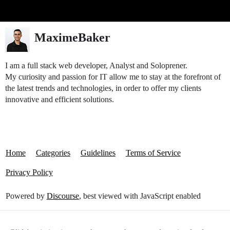
Glide Community
MaximeBaker
I am a full stack web developer, Analyst and Soloprener.
My curiosity and passion for IT allow me to stay at the forefront of
the latest trends and technologies, in order to offer my clients
innovative and efficient solutions.
Home
Categories
Guidelines
Terms of Service
Privacy Policy
Powered by
Discourse
, best viewed with JavaScript enabled