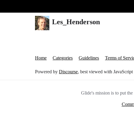
Glide Community
Les_Henderson
Home
Categories
Guidelines
Terms of Servi
Powered by
Discourse
, best viewed with JavaScript
Glide's mission is to put th
Commu