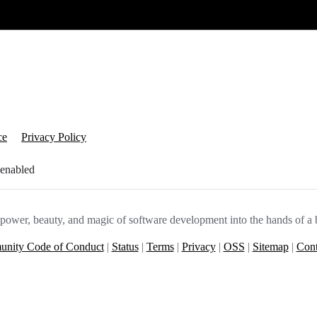
ce
Privacy Policy
 enabled
e power, beauty, and magic of software development into the hands of a 
nity Code of Conduct
|
Status
|
Terms
|
Privacy
|
OSS
|
Sitemap
|
Cont