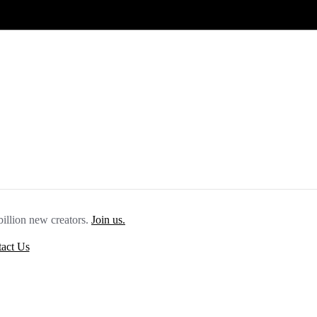
billion new creators.
Join us.
act Us