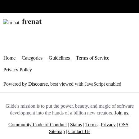
Glide Community
frenat
Home
Categories
Guidelines
Terms of Service
Privacy Policy
Powered by
Discourse
, best viewed with JavaScript enabled
Glide's mission is to put the power, beauty, and magic of software
development into the hands of a billion new creators.
Join us.
Community Code of Conduct
|
Status
|
Terms
|
Privacy
|
OSS
|
Sitemap
|
Contact Us