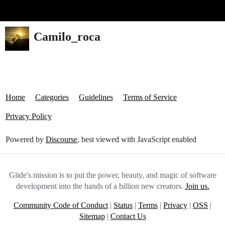
Glide Community
Camilo_roca
Home
Categories
Guidelines
Terms of Service
Privacy Policy
Powered by
Discourse
, best viewed with JavaScript enabled
Glide's mission is to put the power, beauty, and magic of software
development into the hands of a billion new creators.
Join us.
Community Code of Conduct
|
Status
|
Terms
|
Privacy
|
OSS
|
Sitemap
|
Contact Us