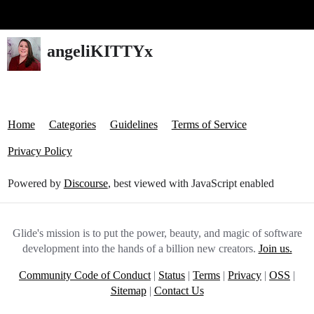
Glide Community
angeliKITTYx
Home
Categories
Guidelines
Terms of Service
Privacy Policy
Powered by
Discourse
, best viewed with JavaScript enabled
Glide's mission is to put the power, beauty, and magic of software
development into the hands of a billion new creators.
Join us.
Community Code of Conduct
|
Status
|
Terms
|
Privacy
|
OSS
|
Sitemap
|
Contact Us