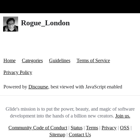
Glide Community
Rogue_London
Home
Categories
Guidelines
Terms of Service
Privacy Policy
Powered by
Discourse
, best viewed with JavaScript enabled
Glide's mission is to put the power, beauty, and magic of software
development into the hands of a billion new creators.
Join us.
Community Code of Conduct
|
Status
|
Terms
|
Privacy
|
OSS
|
Sitemap
|
Contact Us