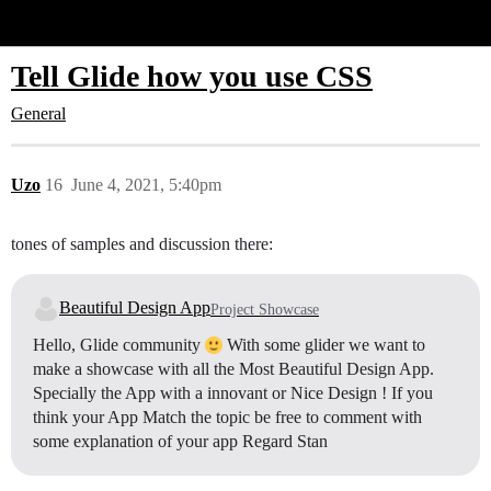
Glide Community
Tell Glide how you use CSS
General
Uzo
16
June 4, 2021, 5:40pm
tones of samples and discussion there:
Beautiful Design App
Project Showcase
Hello, Glide community
With some glider we want to
make a showcase with all the Most Beautiful Design App.
Specially the App with a innovant or Nice Design ! If you
think your App Match the topic be free to comment with
some explanation of your app Regard Stan