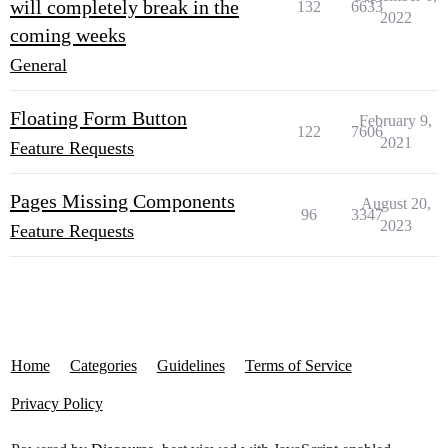
will completely break in the
132
6633
2022
coming weeks
General
Floating Form Button
February 9,
122
7606
2021
Feature Requests
Pages Missing Components
August 20,
96
3347
2023
Feature Requests
Home
Categories
Guidelines
Terms of Service
Privacy Policy