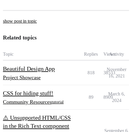
show post in topic
Related topics
Topic
Replies
Views
Activity
Beautiful Design App
November
818
38533
16, 2021
Project Showcase
CSS for hiding stuff!
March 6,
89
8909
2024
Community Resources
tutorial
⚠️ Unsupported HTML/CSS
in the Rich Text component
September 6,