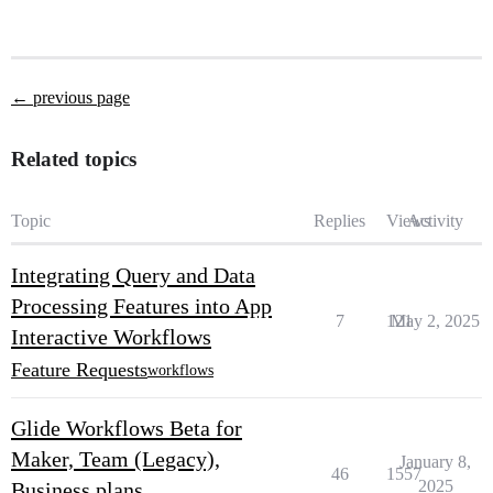
← previous page
Related topics
Topic
Replies
Views
Activity
Integrating Query and Data
Processing Features into App
7
121
May 2, 2025
Interactive Workflows
Feature Requests
workflows
Glide Workflows Beta for
Maker, Team (Legacy),
January 8,
46
1557
2025
Business plans