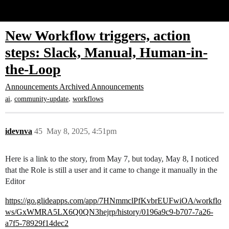
Glide Community
New Workflow triggers, action
steps: Slack, Manual, Human-in-
the-Loop
Announcements
Archived Announcements
,
,
ai
community-update
workflows
idevnva
45
May 8, 2025, 4:51pm
Here is a link to the story, from May 7, but today, May 8, I noticed
that the Role is still a user and it came to change it manually in the
Editor
https://go.glideapps.com/app/7HNmmclPfKvbrEUFwiOA/workflo
ws/GxWMRA5LX6Q0QN3hejrp/history/0196a9c9-b707-7a26-
a7f5-78929f14dec2