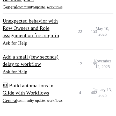
General
community-update
,
workflows
Unexpected behavior with
Row Owners and Role
May 10,
22
153
2026
assignment on first sign-in
Ask for Help
Add a small (few seconds)
November
delay to workflow
12
199
12, 2025
Ask for Help
🆕 Build automations in
January 13,
Glide with Workflows
4
402
2025
General
community-update
,
workflows