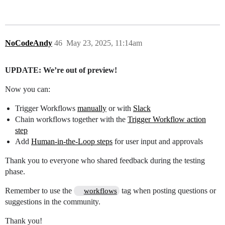
NoCodeAndy
46
May 23, 2025, 11:14am
UPDATE: We’re out of preview!
Now you can:
Trigger Workflows
manually
or with
Slack
Chain workflows together with the
Trigger Workflow action
step
Add
Human-in-the-Loop steps
for user input and approvals
Thank you to everyone who shared feedback during the testing
phase.
Remember to use the
tag when posting questions or
workflows
suggestions in the community.
Thank you!