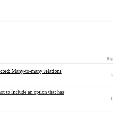
Rep
lected: Many-to-many relations
t to include an option that has
1