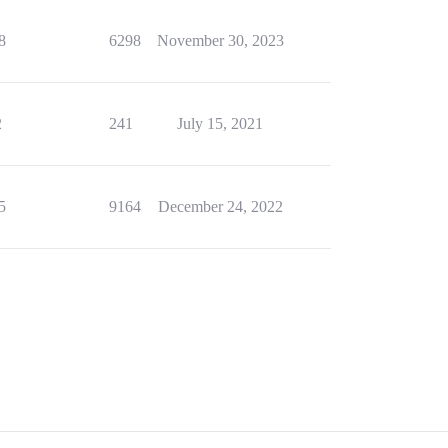
8
6298
November 30, 2023
2
241
July 15, 2021
5
9164
December 24, 2022