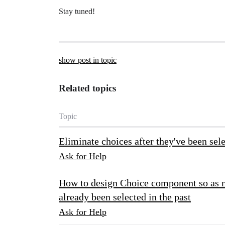
Stay tuned!
show post in topic
Related topics
Topic
Eliminate choices after they've been se
Ask for Help
How to design Choice component so as no
already been selected in the past
Ask for Help