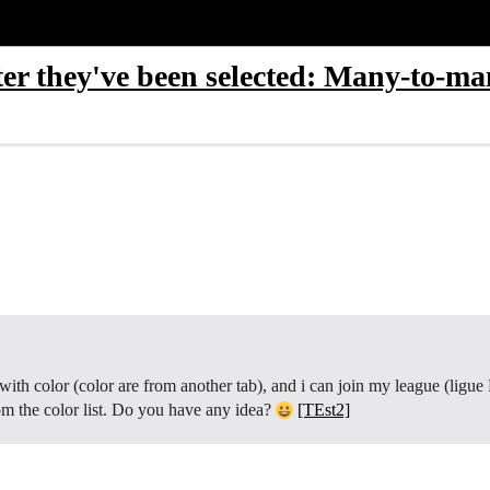
ter they've been selected: Many-to-ma
ith color (color are from another tab), and i can join my league (ligue B
rom the color list. Do you have any idea?
[TEst2]