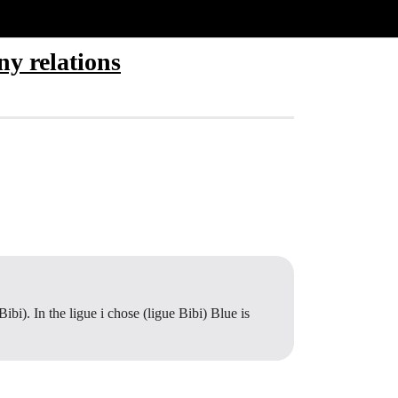
ny relations
ibi). In the ligue i chose (ligue Bibi) Blue is