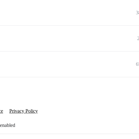
3
6
ce
Privacy Policy
 enabled