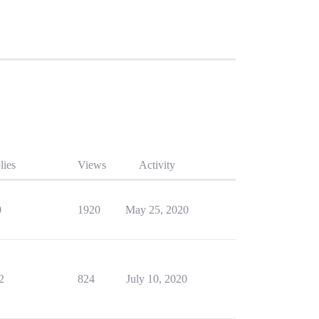
lies
Views
Activity
0
1920
May 25, 2020
2
824
July 10, 2020