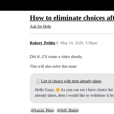
Glide Community
How to eliminate choices af
Ask for Help
Robert_Petitto
8
May 14, 2020, 3:38pm
Did it!..I’ll create a video shortly.
This will also solve this issue:
List of choice with item already taken
Hello Guyz,
As you can see i have choice list w
already taken, then i would like to withdraw it f
@Lucas_Pires
@Jeff_Hager