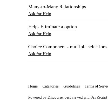
Many-to-Many Relationships
Ask for Help
Help- Eliminate a option
Ask for Help
Choice Component - multiple selections
Ask for Help
Home
Categories
Guidelines
Terms of Servi
Powered by
Discourse
, best viewed with JavaScript