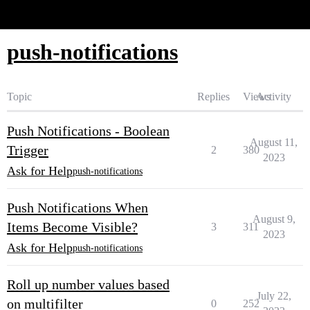
Glide Community
push-notifications
Topic
Replies
Views
Activity
Push Notifications - Boolean
August 11,
Trigger
2
380
2023
Ask for Help
push-notifications
Push Notifications When
August 9,
Items Become Visible?
3
311
2023
Ask for Help
push-notifications
Roll up number values based
July 22,
on multifilter
0
252