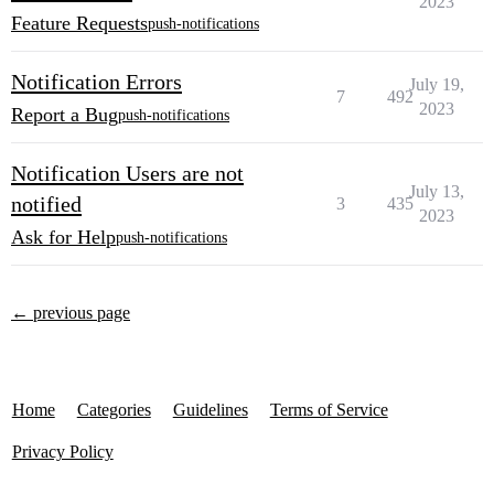
2023
Feature Requests
push-notifications
Notification Errors
July 19,
7
492
2023
Report a Bug
push-notifications
Notification Users are not
July 13,
notified
3
435
2023
Ask for Help
push-notifications
← previous page
Home
Categories
Guidelines
Terms of Service
Privacy Policy