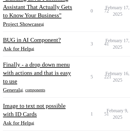
Assistant That Actually Gets
February 17,
0
72
2025
to Know Your Business"
Project Showcase
ai
BUG in AI Component?
February 17,
3
41
2025
Ask for Help
ai
Finally - a drop down menu
with actions and that is easy
February 16,
5
221
2025
to use
General
ai
,
components
Image to text not possible
February 9,
with ID Cards
1
51
2025
Ask for Help
ai