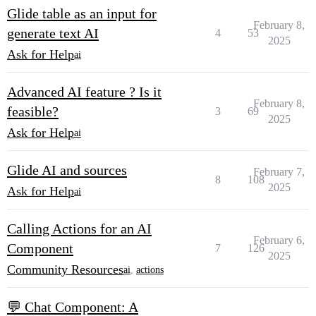
Glide table as an input for
February 8,
generate text AI
4
53
2025
Ask for Help
ai
Advanced AI feature ? Is it
February 8,
feasible?
3
69
2025
Ask for Help
ai
Glide AI and sources
February 7,
8
108
2025
Ask for Help
ai
Calling Actions for an AI
February 6,
Component
7
126
2025
Community Resources
ai
,
actions
💬 Chat Component: A