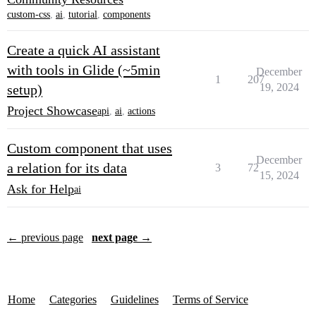
custom-css
,
ai
,
tutorial
,
components
Create a quick AI assistant
with tools in Glide (~5min
December
1
207
19, 2024
setup)
Project Showcase
api
,
ai
,
actions
Custom component that uses
December
a relation for its data
3
72
15, 2024
Ask for Help
ai
← previous page
next page →
Home
Categories
Guidelines
Terms of Service