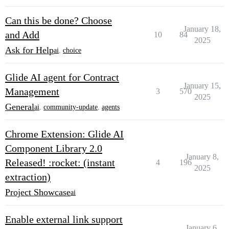
Can this be done? Choose
January 18,
and Add
10
84
2025
Ask for Help
ai
,
choice
Glide AI agent for Contract
January 15,
Management
3
570
2025
General
ai
,
community-update
,
agents
Chrome Extension: Glide AI
Component Library 2.0
January 8,
Released! :rocket: (instant
4
196
2025
extraction)
Project Showcase
ai
Enable external link support
January 6,