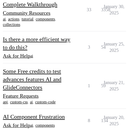
Complete Walkthrough
January 30,
33
3358
Community Resources
2025
ai
,
actions
,
tutorial
,
components
,
collections
Is there a more efficient way
January 25,
to do this?
3
54
2025
Ask for Help
ai
Some Free credits to test
advances features AI and
January 21,
1
59
GlideConnectors
2025
Feature Requests
api
,
custom-css
,
ai
,
custom-code
AI Component Frustration
January 20,
8
134
2025
Ask for Help
ai
,
components