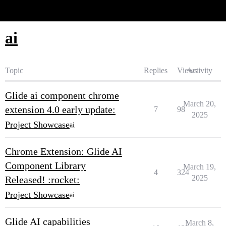
Glide Community
ai
Topic
Replies
Views
Activity
Glide ai component chrome
March 20,
extension 4.0 early update:
7
98
2025
Project Showcase
ai
Chrome Extension: Glide AI
Component Library
March 19,
4
324
2025
Released! :rocket:
Project Showcase
ai
Glide AI capabilities
March 8,