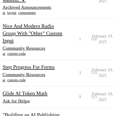
2025
Archived Announcements
ai
,
layout
,
components
Nice And Modern Radio
Group With "Other" Custom
February 19,
1
110
Input
2025
Community Resources
ai
,
custom-code
Step Progress For Forms
February 19,
3
131
Community Resources
2025
ai
,
custom-code
Glide AI Token Math
February 18,
9
115
2025
Ask for Help
ai
"Building an AI Publishing