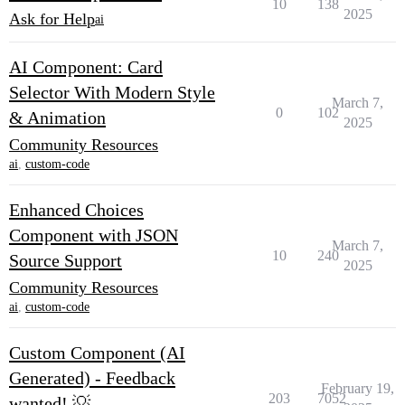
10
138
2025
Ask for Help
ai
AI Component: Card
Selector With Modern Style
March 7,
0
102
& Animation
2025
Community Resources
ai
,
custom-code
Enhanced Choices
Component with JSON
March 7,
10
240
Source Support
2025
Community Resources
ai
,
custom-code
Custom Component (AI
Generated) - Feedback
February 19,
203
7052
wanted! 💡