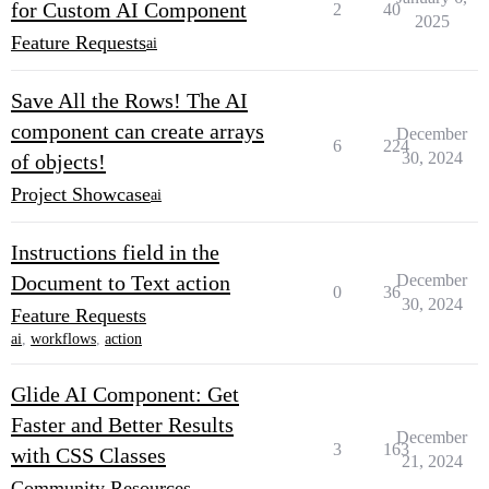
for Custom AI Component
2
40
2025
Feature Requests
ai
Save All the Rows! The AI
component can create arrays
December
6
224
30, 2024
of objects!
Project Showcase
ai
Instructions field in the
Document to Text action
December
0
36
30, 2024
Feature Requests
ai
,
workflows
,
action
Glide AI Component: Get
Faster and Better Results
December
3
163
with CSS Classes
21, 2024
Community Resources